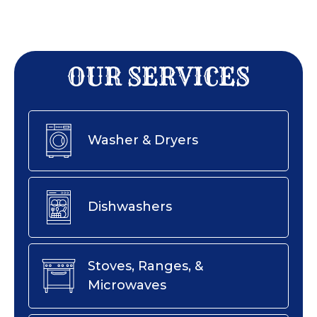
OUR SERVICES
Washer & Dryers
Dishwashers
Stoves, Ranges, &
Microwaves