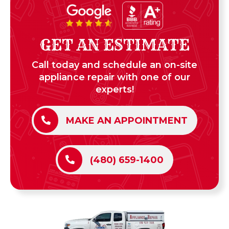
GET AN ESTIMATE
Call today and schedule an on-site
appliance repair with one of our
experts!
MAKE AN APPOINTMENT
(480) 659-1400