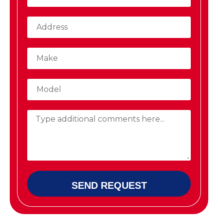
SEND REQUEST