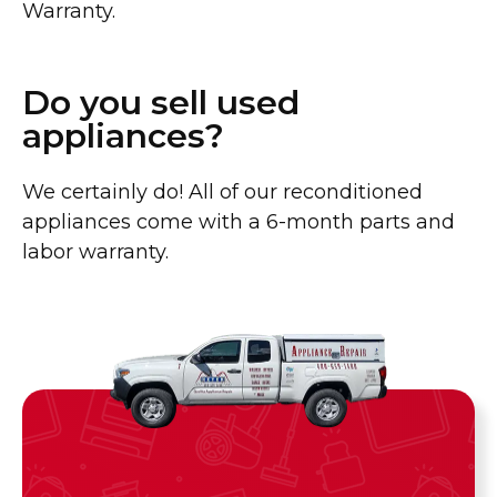
Warranty.
Do you sell used
appliances?
We certainly do! All of our reconditioned
appliances come with a 6-month parts and
labor warranty.