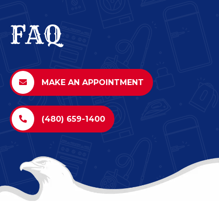
FAQ
MAKE AN APPOINTMENT
(480) 659-1400