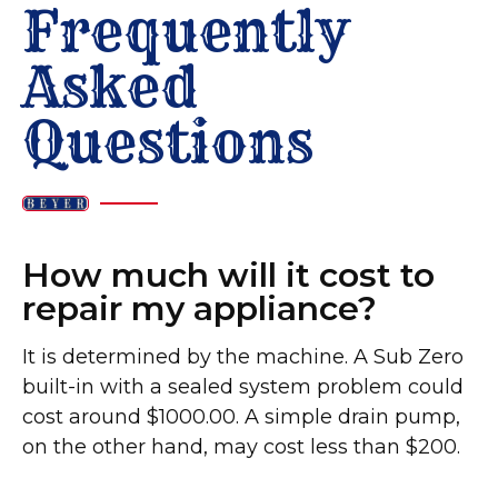
Frequently
Asked
Questions
How much will it cost to
repair my appliance?
It is determined by the machine. A Sub Zero
built-in with a sealed system problem could
cost around $1000.00. A simple drain pump,
on the other hand, may cost less than $200. ​