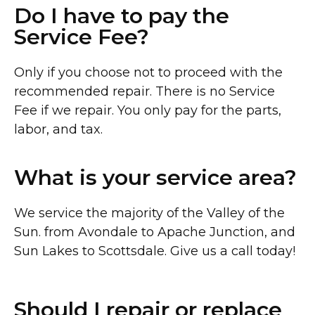
Do I have to pay the
Service Fee?
Only if you choose not to proceed with the
recommended repair. There is no Service
Fee if we repair. You only pay for the parts,
labor, and tax.
What is your service area?
We service the majority of the Valley of the
Sun. from Avondale to Apache Junction, and
Sun Lakes to Scottsdale. Give us a call today!
Should I repair or replace