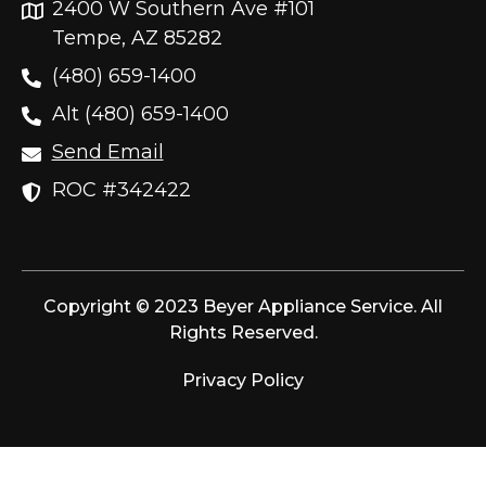
2400 W Southern Ave #101
Tempe, AZ 85282
(480) 659-1400
Alt (480) 659-1400
Send Email
ROC #342422
Copyright © 2023 Beyer Appliance Service. All
Rights Reserved.
Privacy Policy