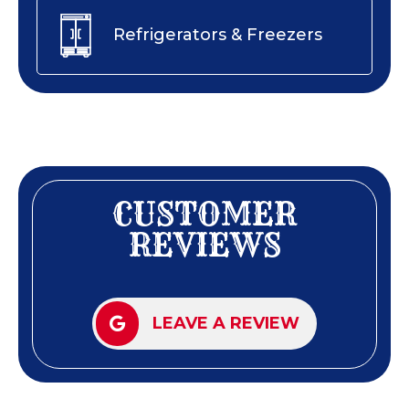
Refrigerators & Freezers
CUSTOMER
REVIEWS
LEAVE A REVIEW