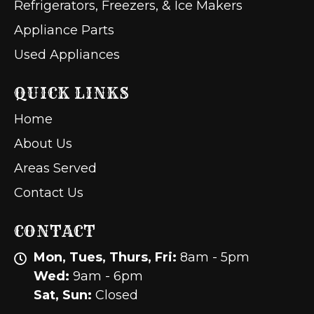
Refrigerators, Freezers, & Ice Makers
Appliance Parts
Used Appliances
QUICK LINKS
Home
About Us
Areas Served
Contact Us
CONTACT
Mon, Tues, Thurs, Fri:
8am - 5pm
Wed:
9am - 6pm
Sat, Sun:
Closed