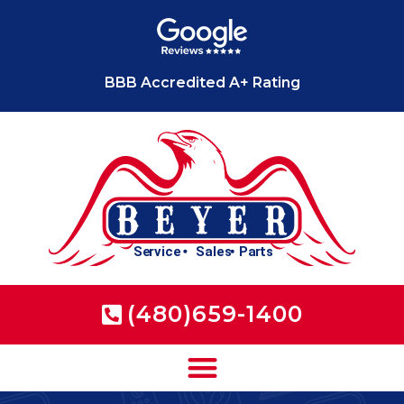
BBB Accredited A+ Rating
(480)659-1400