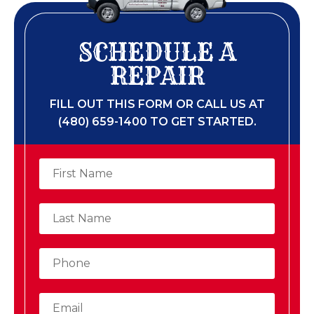
SCHEDULE A
REPAIR
FILL OUT THIS FORM OR CALL US AT
(480) 659-1400 TO GET STARTED.​