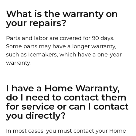
What is the warranty on
your repairs?
Parts and labor are covered for 90 days.
Some parts may have a longer warranty,
such as icemakers, which have a one-year
warranty.
I have a Home Warranty,
do I need to contact them
for service or can I contact
you directly?
In most cases, you must contact your Home