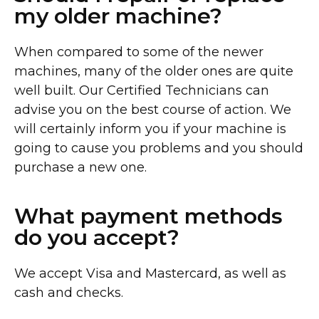
my older machine?
When compared to some of the newer
machines, many of the older ones are quite
well built. Our Certified Technicians can
advise you on the best course of action. We
will certainly inform you if your machine is
going to cause you problems and you should
purchase a new one.
What payment methods
do you accept?
We accept Visa and Mastercard, as well as
cash and checks.