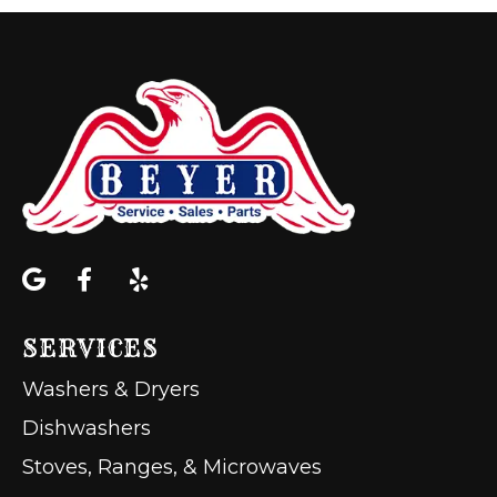
SERVICES
Washers & Dryers
Dishwashers
Stoves, Ranges, & Microwaves