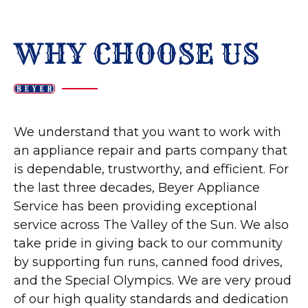
WHY CHOOSE US
We understand that you want to work with
an appliance repair and parts company that
is dependable, trustworthy, and efficient. For
the last three decades, Beyer Appliance
Service has been providing exceptional
service across The Valley of the Sun. We also
take pride in giving back to our community
by supporting fun runs, canned food drives,
and the Special Olympics. We are very proud
of our high quality standards and dedication