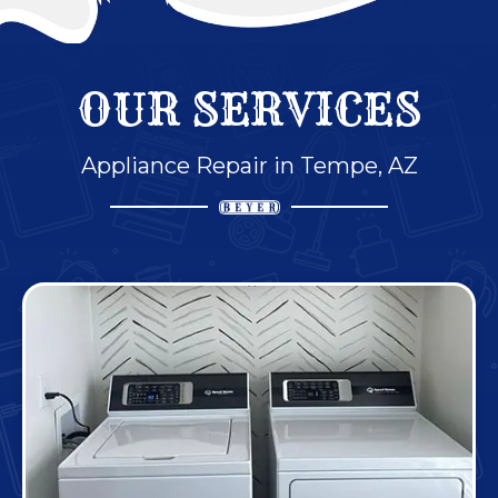
OUR SERVICES
Appliance Repair in Tempe, AZ