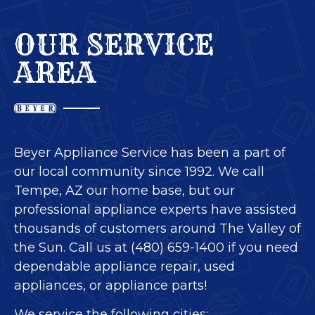
OUR SERVICE
AREA
Beyer Appliance Service has been a part of
our local community since 1992. We call
Tempe, AZ our home base, but our
professional appliance experts have assisted
thousands of customers around The Valley of
the Sun. Call us at (480) 659-1400 if you need
dependable appliance repair, used
appliances, or appliance parts!
We service the following cities: