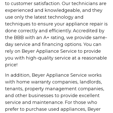
to customer satisfaction. Our technicians are
experienced and knowledgeable, and they
use only the latest technology and
techniques to ensure your appliance repair is
done correctly and efficiently. Accredited by
the BBB with an A+ rating, we provide same-
day service and financing options. You can
rely on Beyer Appliance Service to provide
you with high-quality service at a reasonable
price!
In addition, Beyer Appliance Service works
with home warranty companies, landlords,
tenants, property management companies,
and other businesses to provide excellent
service and maintenance. For those who
prefer to purchase used appliances, Beyer