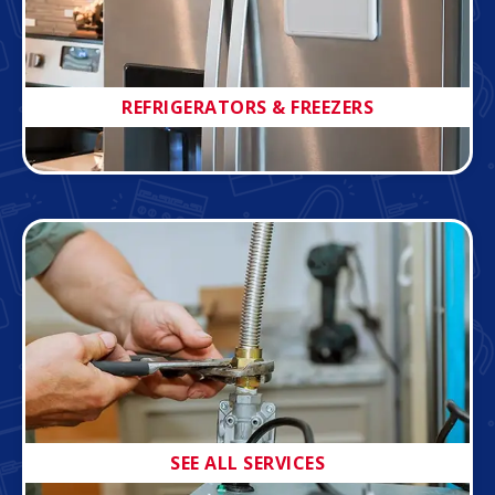
REFRIGERATORS & FREEZERS
SEE ALL SERVICES