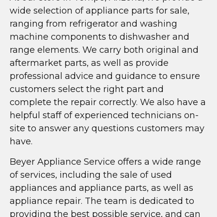
wide selection of appliance parts for sale,
ranging from refrigerator and washing
machine components to dishwasher and
range elements. We carry both original and
aftermarket parts, as well as provide
professional advice and guidance to ensure
customers select the right part and
complete the repair correctly. We also have a
helpful staff of experienced technicians on-
site to answer any questions customers may
have.
Beyer Appliance Service offers a wide range
of services, including the sale of used
appliances and appliance parts, as well as
appliance repair. The team is dedicated to
providing the best possible service, and can