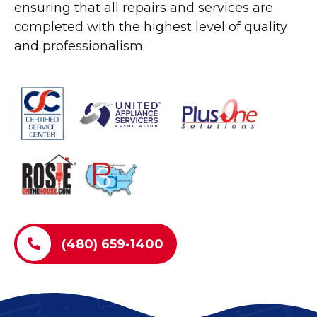
ensuring that all repairs and services are
completed with the highest level of quality
and professionalism.
(480) 659-1400