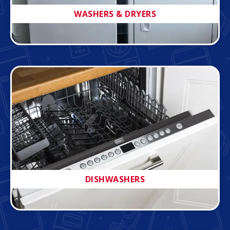
WASHERS & DRYERS
DISHWASHERS