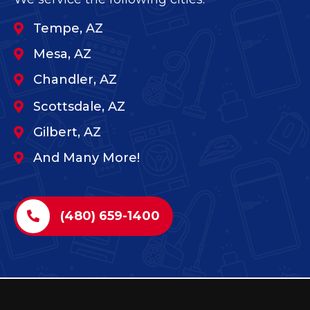
Tempe, AZ
Mesa, AZ
Chandler, AZ
Scottsdale, AZ
Gilbert, AZ
And Many More!
(480) 659-1400