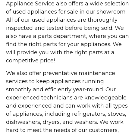
Appliance Service also offers a wide selection
of used appliances for sale in our showroom.
All of our used appliances are thoroughly
inspected and tested before being sold. We
also have a parts department, where you can
find the right parts for your appliances. We
will provide you with the right parts at a
competitive price!
We also offer preventative maintenance
services to keep appliances running
smoothly and efficiently year-round. Our
experienced technicians are knowledgeable
and experienced and can work with all types
of appliances, including refrigerators, stoves,
dishwashers, dryers, and washers. We work
hard to meet the needs of our customers,