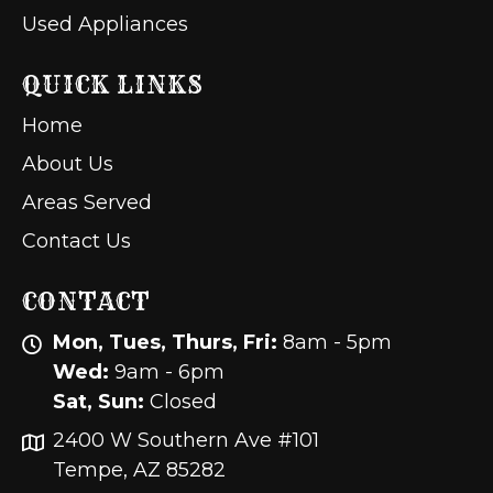
Used Appliances
QUICK LINKS
Home
About Us
Areas Served
Contact Us
CONTACT
Mon, Tues, Thurs, Fri:
8am - 5pm
Wed:
9am - 6pm
Sat, Sun:
Closed
2400 W Southern Ave #101
Tempe, AZ 85282