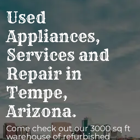
Used
Appliances,
Services and
Repair in
Tempe,
Arizona.
Come check out our 3000 sq ft
warehouse of refurbished