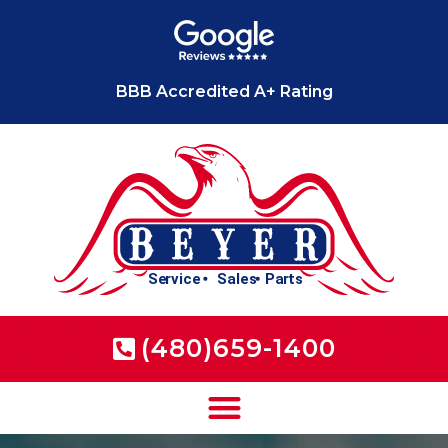
BBB Accredited A+ Rating
(480)659-1400