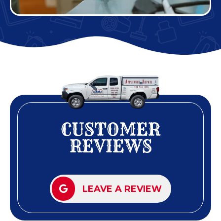
CUSTOMER
REVIEWS
LEAVE A REVIEW