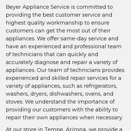
Beyer Appliance Service is committed to
providing the best customer service and
highest quality workmanship to ensure
customers can get the most out of their
appliances. We offer same-day service and
have an experienced and professional team
of technicians that can quickly and
accurately diagnose and repair a variety of
appliances. Our team of technicians provides
experienced and skilled repair services for a
variety of appliances, such as refrigerators,
washers, dryers, dishwashers, ovens, and
stoves. We understand the importance of
providing our customers with the ability to
repair their own appliances when necessary.
At our store in Tempe, Arizona, we provide a