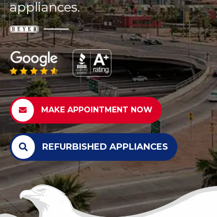
appliances.
MAKE APPOINTMENT NOW
REFURBISHED APPLIANCES