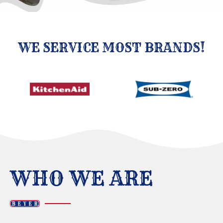
WE SERVICE MOST BRANDS!
WHO WE ARE