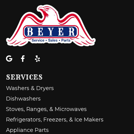
SERVICES
Washers & Dryers
Dishwashers
Stoves, Ranges, & Microwaves
Refrigerators, Freezers, & Ice Makers
Appliance Parts