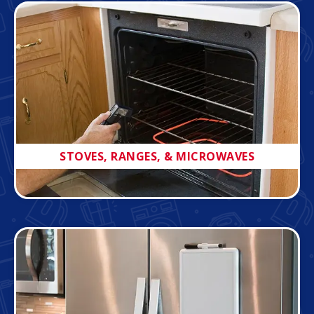
STOVES, RANGES, & MICROWAVES