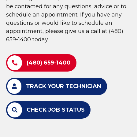
be contacted for any questions, advice or to
schedule an appointment. If you have any
questions or would like to schedule an
appointment, please give us a call at (480)
659-1400 today.
(480) 659-1400
TRACK YOUR TECHNICIAN
CHECK JOB STATUS